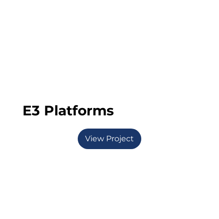
E3 Platforms
View Project