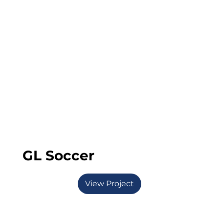
GL Soccer
View Project