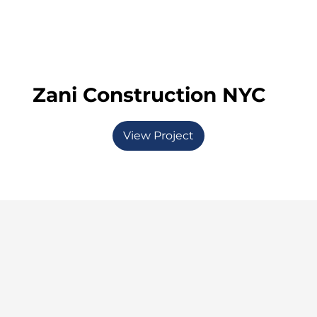
Zani Construction NYC
View Project