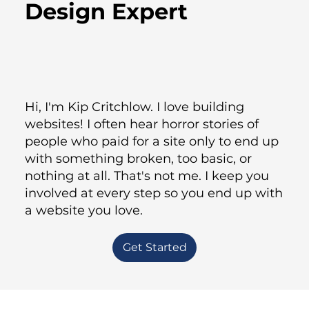
Design Expert
Hi, I'm Kip Critchlow. I love building
websites! I often hear horror stories of
people who paid for a site only to end up
with something broken, too basic, or
nothing at all. That's not me. I keep you
involved at every step so you end up with
a website you love.
Get Started