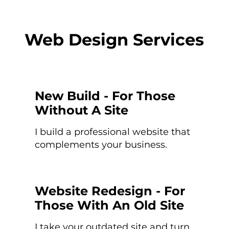
Web Design Services
New Build - For Those
Without A Site
I build a professional website that
complements your business.
Website Redesign - For
Those With An Old Site
I take your outdated site and turn