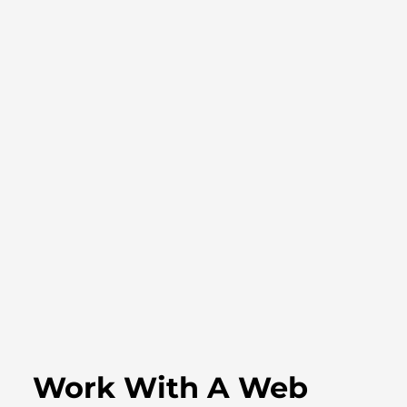
Work With A Web