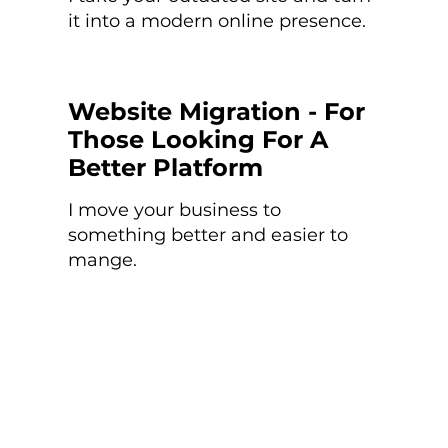
it into a modern online presence.
Website Migration - For
Those Looking For A
Better Platform
I move your business to
something better and easier to
mange.