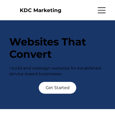
KDC Marketing
Websites That
Convert
I build and redesign websites for established
service-based businesses
Get Started