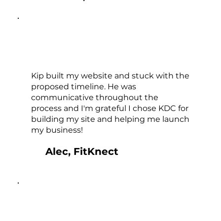
Kip built my website and stuck with the
proposed timeline. He was
communicative throughout the
process and I'm grateful I chose KDC for
building my site and helping me launch
my business!
Alec, FitKnect