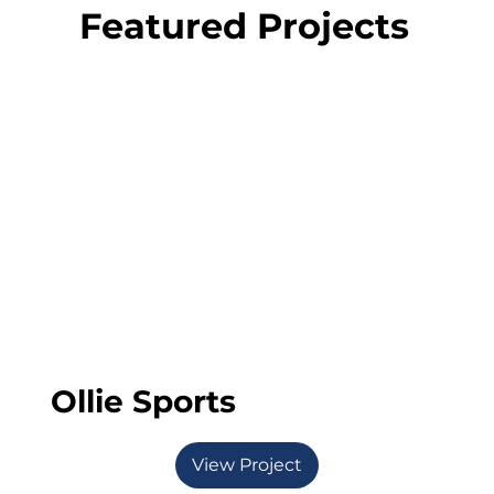
Featured Projects
Ollie Sports
View Project