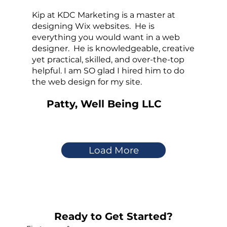
Kip at KDC Marketing is a master at
designing Wix websites. He is
everything you would want in a web
designer. He is knowledgeable, creative
yet practical, skilled, and over-the-top
helpful. I am SO glad I hired him to do
the web design for my site.
Patty, Well Being LLC
Load More
Ready to Get Started?