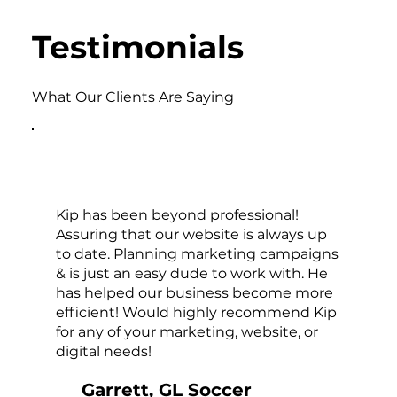
Testimonials
What Our Clients Are Saying
Kip has been beyond professional!
Assuring that our website is always up
to date. Planning marketing campaigns
& is just an easy dude to work with. He
has helped our business become more
efficient! Would highly recommend Kip
for any of your marketing, website, or
digital needs!
Garrett, GL Soccer