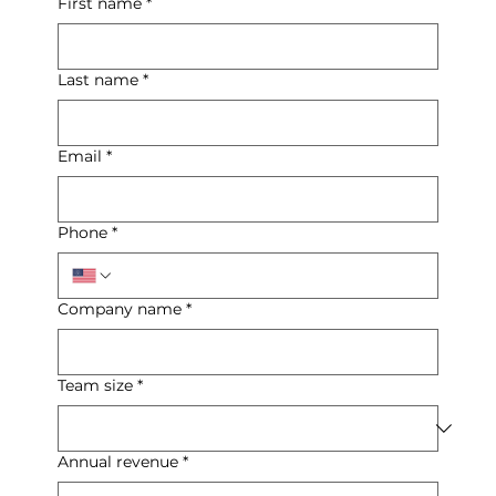
First name
*
Last name
*
Email
*
Phone
*
Company name
*
Team size
*
Annual revenue
*