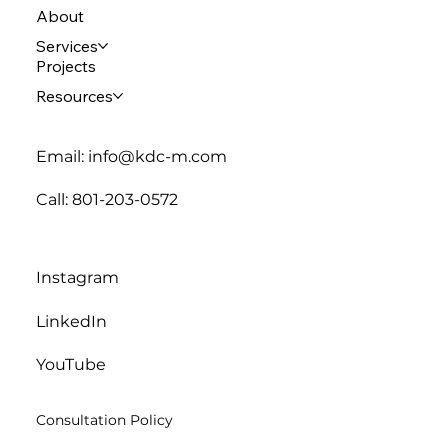
About
Services
Projects
Resources
Email: info@kdc-m.com
Call: 801-203-0572
Instagram
LinkedIn
YouTube
Consultation Policy