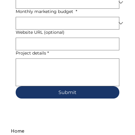
Monthly marketing budget
*
Website URL (optional)
Project details
*
Submit
Home