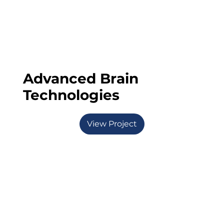
Advanced Brain
Technologies
View Project