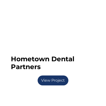
Hometown Dental
Partners
View Project