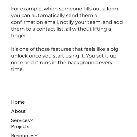
For example, when someone fills out a form,
you can automatically send them a
confirmation email, notify your team, and add
them to a contact list, all without lifting a
finger.
It's one of those features that feels like a big
unlock once you start using it. You set it up
once and it runs in the background every
time.
Home
About
Services
Projects
Resources