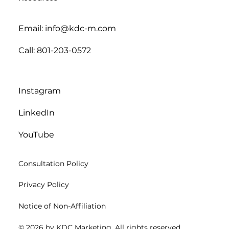
Email: info@kdc-m.com
Call: 801-203-0572
Instagram
LinkedIn
YouTube
Consultation Policy
Privacy Policy
Notice of Non-Affiliation
© 2026 by KDC Marketing. All rights reserved.