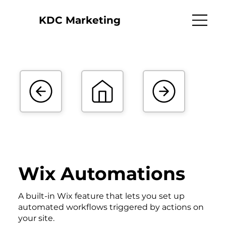
KDC Marketing
Wix Automations
A built-in Wix feature that lets you set up
automated workflows triggered by actions on
your site.