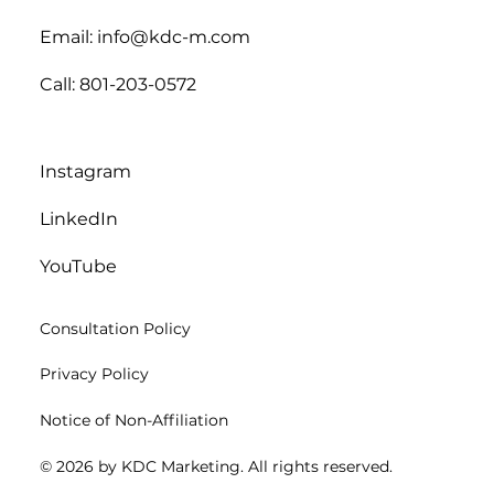
Email: info@kdc-m.com
Call: 801-203-0572
Instagram
LinkedIn
YouTube
Consultation Policy
Privacy Policy
Notice of Non-Affiliation
© 2026 by KDC Marketing. All rights reserved.