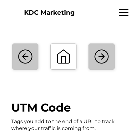
KDC Marketing
UTM Code
Tags you add to the end of a URL to track
where your traffic is coming from.