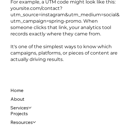
For example, a UTM code might look like this:
yoursite.com/contact?
utm_source=instagram&utm_medium=social&
utm_campaign=spring-promo. When
someone clicks that link, your analytics tool
records exactly where they came from.
It's one of the simplest ways to know which
campaigns, platforms, or pieces of content are
actually driving results.
Home
About
Services
Projects
Resources