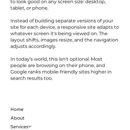
to look good on any screen size: desktop,
tablet, or phone.
Instead of building separate versions of your
site for each device, a responsive site adapts to
whatever screen it's being viewed on. The
layout shifts, images resize, and the navigation
adjusts accordingly.
In today's world, this isn't optional. Most
people are browsing on their phone, and
Google ranks mobile-friendly sites higher in
search results too.
Home
About
Services