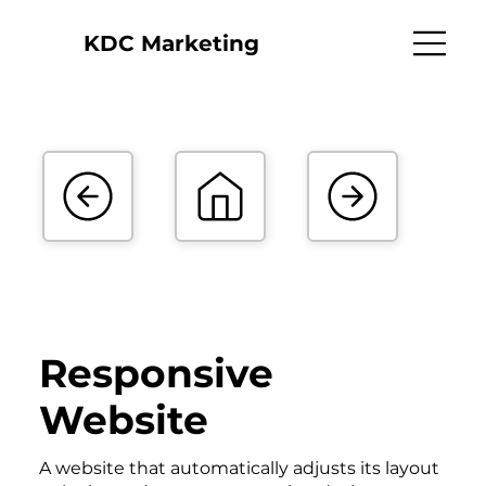
KDC Marketing
Responsive
Website
A website that automatically adjusts its layout