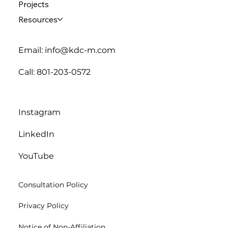
Projects
Resources
Email: info@kdc-m.com
Call: 801-203-0572
Instagram
LinkedIn
YouTube
Consultation Policy
Privacy Policy
Notice of Non-Affiliation