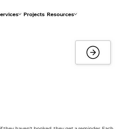
ervices
Projects
Resources
 if they haven't booked, they get a reminder. Each