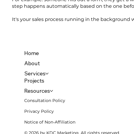
step happens automatically based on the one befor
It's your sales process running in the background w
Home
About
Services
Projects
Resources
Consultation Policy
Privacy Policy
Notice of Non-Affiliation
© 2026 by KDC Marketing. All rights reserved.