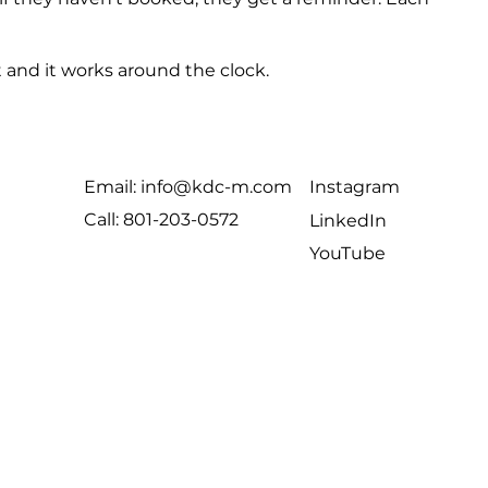
 and it works around the clock.
Email: info@kdc-m.com
Instagram
Call: 801-203-0572
LinkedIn
YouTube