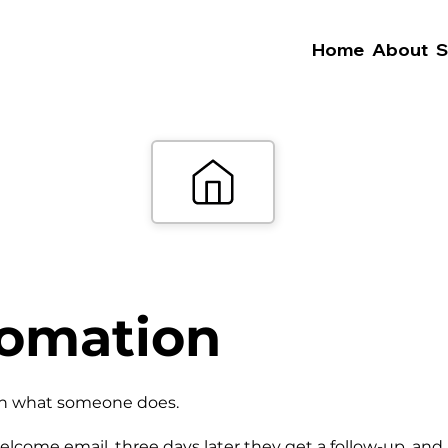
Home
About
S
tomation
 on what someone does.
elcome email, three days later they get a follow-up, and