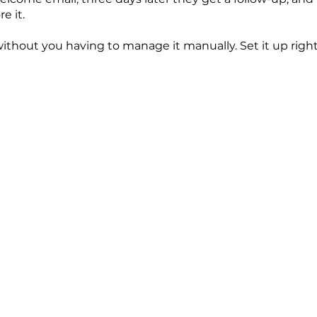
e it.
ithout you having to manage it manually. Set it up right