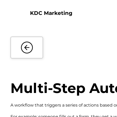
KDC Marketing
Multi-Step Au
A workflow that triggers a series of actions based
For example: someone fills out a form, they get a w