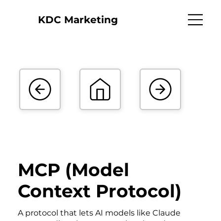
KDC Marketing
MCP (Model
Context Protocol)
A protocol that lets AI models like Claude