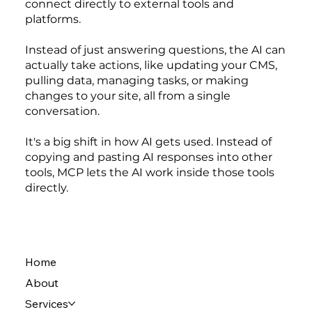
connect directly to external tools and
platforms.
Instead of just answering questions, the AI can
actually take actions, like updating your CMS,
pulling data, managing tasks, or making
changes to your site, all from a single
conversation.
It's a big shift in how AI gets used. Instead of
copying and pasting AI responses into other
tools, MCP lets the AI work inside those tools
directly.
Home
About
Services