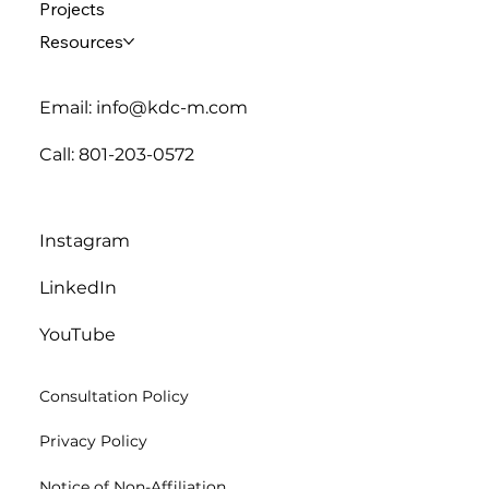
Projects
Resources
Email: info@kdc-m.com
Call: 801-203-0572
Instagram
LinkedIn
YouTube
Consultation Policy
Privacy Policy
Notice of Non-Affiliation